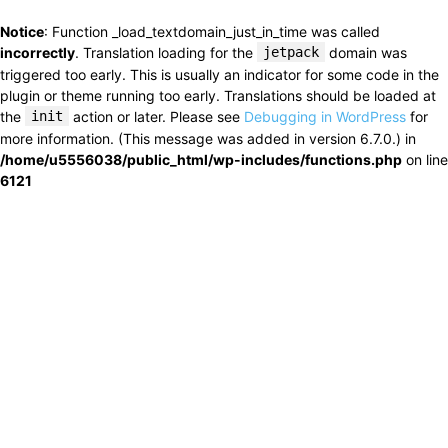
Notice
: Function _load_textdomain_just_in_time was called
incorrectly
. Translation loading for the
jetpack
domain was
triggered too early. This is usually an indicator for some code in the
plugin or theme running too early. Translations should be loaded at
the
init
action or later. Please see
Debugging in WordPress
for
more information. (This message was added in version 6.7.0.) in
/home/u5556038/public_html/wp-includes/functions.php
on line
6121