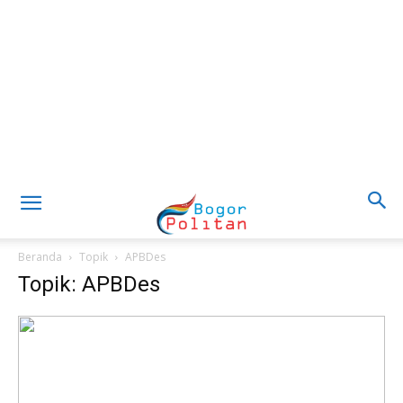
Beranda
Topik
APBDes
Topik: APBDes