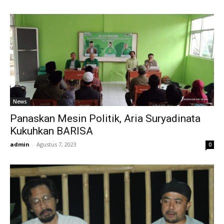
News
Panaskan Mesin Politik, Aria Suryadinata
Kukuhkan BARISA
admin
-
Agustus 7, 2023
0