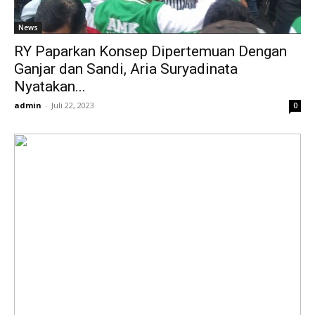
News
RY Paparkan Konsep Dipertemuan Dengan
Ganjar dan Sandi, Aria Suryadinata
Nyatakan...
admin
-
Juli 22, 2023
0