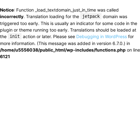
Notice
: Function _load_textdomain_just_in_time was called
incorrectly
. Translation loading for the
jetpack
domain was
triggered too early. This is usually an indicator for some code in the
plugin or theme running too early. Translations should be loaded at
the
init
action or later. Please see
Debugging in WordPress
for
more information. (This message was added in version 6.7.0.) in
/home/u5556038/public_html/wp-includes/functions.php
on line
6121