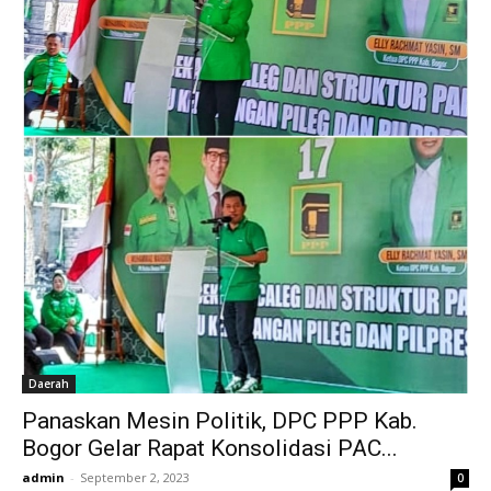
Daerah
Panaskan Mesin Politik, DPC PPP Kab.
Bogor Gelar Rapat Konsolidasi PAC...
admin
-
September 2, 2023
0