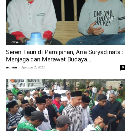
Budaya
Seren Taun di Pamijahan, Aria Suryadinata :
Menjaga dan Merawat Budaya...
admin
-
Agustus 2, 2023
0