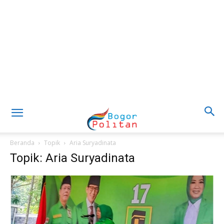
Beranda
Topik
Aria Suryadinata
Topik: Aria Suryadinata