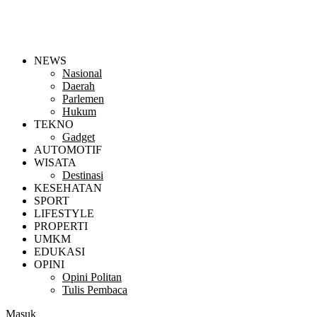
NEWS
Nasional
Daerah
Parlemen
Hukum
TEKNO
Gadget
AUTOMOTIF
WISATA
Destinasi
KESEHATAN
SPORT
LIFESTYLE
PROPERTI
UMKM
EDUKASI
OPINI
Opini Politan
Tulis Pembaca
Masuk