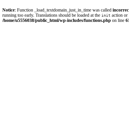
Notice
: Function _load_textdomain_just_in_time was called
incorrec
running too early. Translations should be loaded at the
action or 
init
/home/u5556038/public_html/wp-includes/functions.php
on line
6