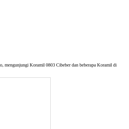
to, mengunjungi Koramil 0803 Cibeber dan beberapa Koramil di