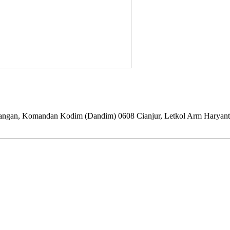
i lapangan, Komandan Kodim (Dandim) 0608 Cianjur, Letkol Arm Haryan