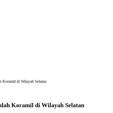
 Koramil di Wilayah Selatan
lah Koramil di Wilayah Selatan