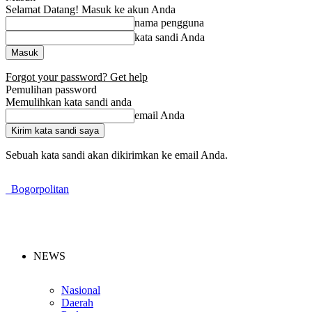
Selamat Datang! Masuk ke akun Anda
nama pengguna
kata sandi Anda
Forgot your password? Get help
Pemulihan password
Memulihkan kata sandi anda
email Anda
Sebuah kata sandi akan dikirimkan ke email Anda.
Bogorpolitan
NEWS
Nasional
Daerah