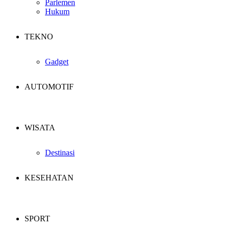
Parlemen
Hukum
TEKNO
Gadget
AUTOMOTIF
WISATA
Destinasi
KESEHATAN
SPORT