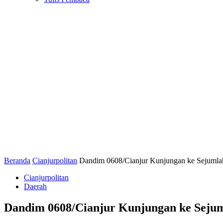
Beranda
Cianjurpolitan
Dandim 0608/Cianjur Kunjungan ke Sejumlah
Cianjurpolitan
Daerah
Dandim 0608/Cianjur Kunjungan ke Sejum