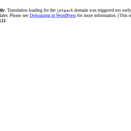
tly
. Translation loading for the
domain was triggered too early.
jetpack
later. Please see
Debugging in WordPress
for more information. (This m
121