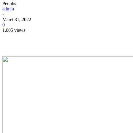
Penulis
admin
-
Maret 31, 2022
0
1,005 views