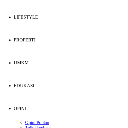
LIFESTYLE
PROPERTI
UMKM
EDUKASI
OPINI
Opini Politan
Tulis Pembaca