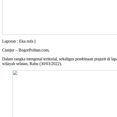
Laporan : Eka rufa ||
Cianjur – BogorPolitan.com,
Dalam rangka mengenal teritorial, sekaligus pembinaan prajurit d
wilayah selatan, Rabu (30/03/2022).