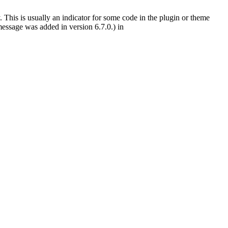
 This is usually an indicator for some code in the plugin or theme
essage was added in version 6.7.0.) in