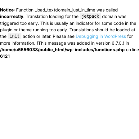
Notice
: Function _load_textdomain_just_in_time was called
incorrectly
. Translation loading for the
jetpack
domain was
triggered too early. This is usually an indicator for some code in the
plugin or theme running too early. Translations should be loaded at
the
init
action or later. Please see
Debugging in WordPress
for
more information. (This message was added in version 6.7.0.) in
/home/u5556038/public_html/wp-includes/functions.php
on line
6121