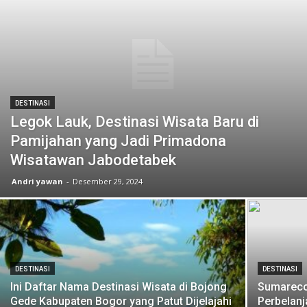
DESTINASI
Legok Lauk, Destinasi Wisata Baru di
Pamijahan yang Jadi Primadona
Wisatawan Jabodetabek
Andri yawan
-
Desember 29, 2024
DESTINASI
DESTINASI
Ini Daftar Nama Destinasi Wisata di Bojong
Sumarecon
Gede Kabupaten Bogor yang Patut Dijelajahi
Perbelanj