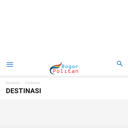
Beranda
Destinasi
DESTINASI